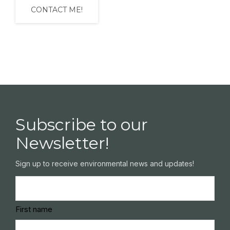
Subscribe to our
Newsletter!
Sign up to receive environmental news and updates!
Name
(Required)
First name