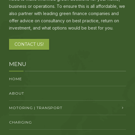
business or operations. To ensure this is all affordable, we
also partner with leading green finance companies and
offer advice on consultancy on best practice, return on
investment, and what options would be best for you.
CONTACT US!
MENU
HOME
ABOUT
MOTORING | TRANSPORT
CHARGING