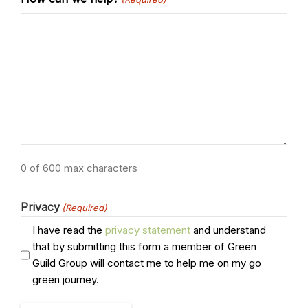
0 of 600 max characters
Privacy
(Required)
I have read the
privacy statement
and understand
that by submitting this form a member of Green
Guild Group will contact me to help me on my go
green journey.