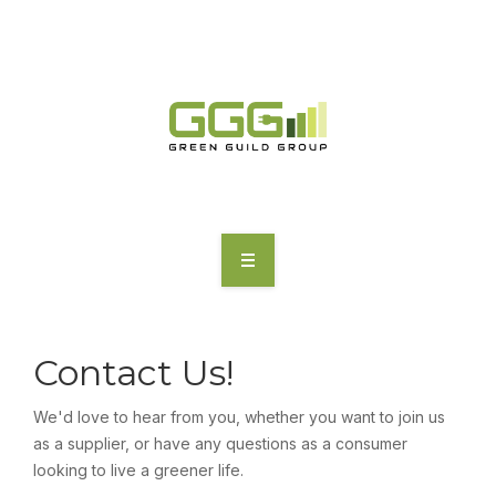
HOME
ABOUT
Contact Us!
MOTORING | TRANSPORT
We'd love to hear from you, whether you want to join us
as a supplier, or have any questions as a consumer
CHARGING
looking to live a greener life.