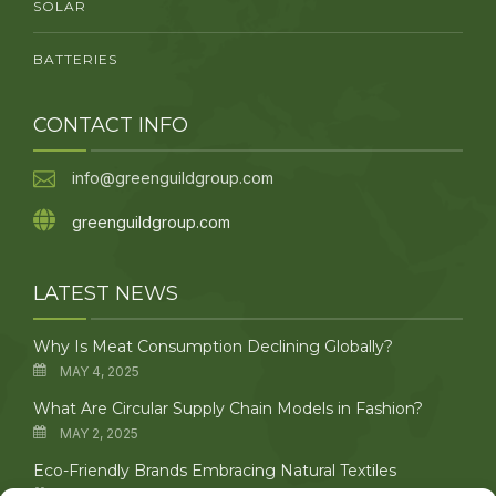
SOLAR
BATTERIES
CONTACT INFO
info@greenguildgroup.com
greenguildgroup.com
LATEST NEWS
Why Is Meat Consumption Declining Globally?
MAY 4, 2025
What Are Circular Supply Chain Models in Fashion?
MAY 2, 2025
Eco-Friendly Brands Embracing Natural Textiles
APRIL 29, 2025