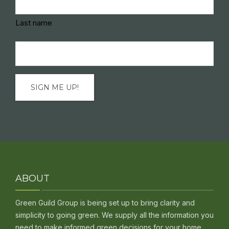
Last name
Email
(Required)
ABOUT
Green Guild Group is being set up to bring clarity and
simplicity to going green. We supply all the information you
need to make informed green decisions for your home,