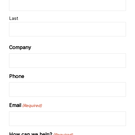
Last
Company
Phone
Email
(Required)
How can we help?
(Required)