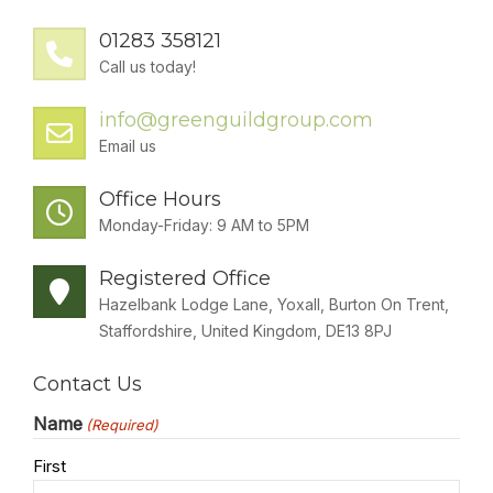
SOLAR
01283 358121
BATTERIES
Call us today!
info@greenguildgroup.com
GET IN TOUCH
Email us
Office Hours
Monday-Friday: 9 AM to 5PM
Registered Office
Hazelbank Lodge Lane, Yoxall, Burton On Trent,
Staffordshire, United Kingdom, DE13 8PJ
Contact Us
Name
(Required)
First