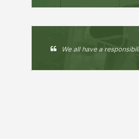
We all have a responsibil