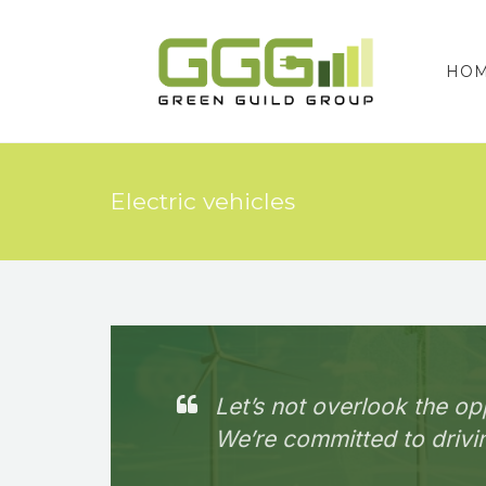
HO
Electric vehicles
Let’s not overlook the op
We’re committed to drivin