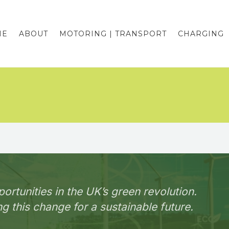
ME
ABOUT
MOTORING | TRANSPORT
CHARGING
portunities in the UK’s green revolution.
g this change for a sustainable future.