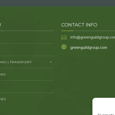
U
CONTACT INFO
info@greenguildgroup.c
greenguildgroup.com
NG | TRANSPORT
ING
IES