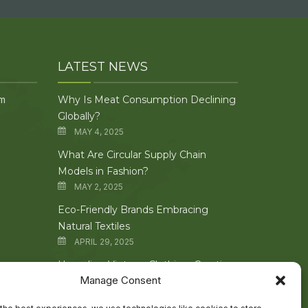
LATEST NEWS
om
Why Is Meat Consumption Declining
Globally?
MAY 4, 2025
What Are Circular Supply Chain
Models in Fashion?
MAY 2, 2025
Eco-Friendly Brands Embracing
Natural Textiles
APRIL 29, 2025
Upcycling Vintage Clothing: Creative
Manage Consent
Techniques Explored
APRIL 27, 2025