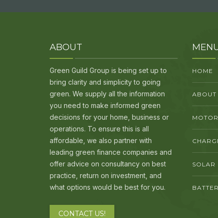
ABOUT
MEN
Green Guild Group is being set up to
HOME
bring clarity and simplicity to going
green. We supply all the information
ABOUT
you need to make informed green
decisions for your home, business or
MOTORI
operations. To ensure this is all
affordable, we also partner with
CHARG
leading green finance companies and
offer advice on consultancy on best
SOLAR
practice, return on investment, and
what options would be best for you.
BATTER
CONTACT US!