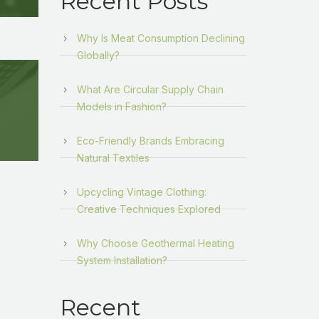
Recent Posts
Why Is Meat Consumption Declining
Globally?
What Are Circular Supply Chain
Models in Fashion?
Eco-Friendly Brands Embracing
Natural Textiles
Upcycling Vintage Clothing:
Creative Techniques Explored
Why Choose Geothermal Heating
System Installation?
Recent