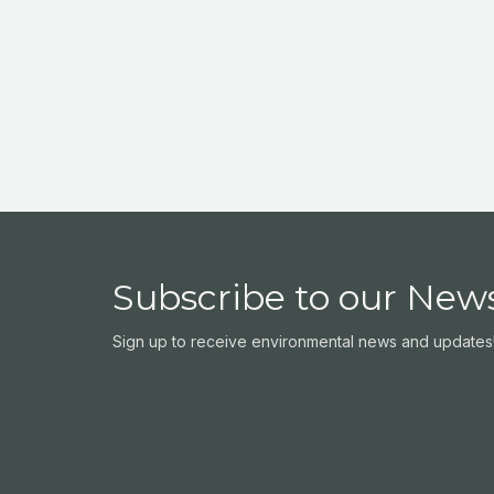
Subscribe to our News
Sign up to receive environmental news and updates