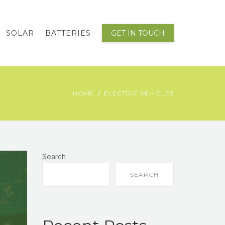
SOLAR
BATTERIES
GET IN TOUCH
HOME
ELECTRIC VEHICLES
Search
SEARCH