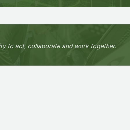
ity to act, collaborate and work together.