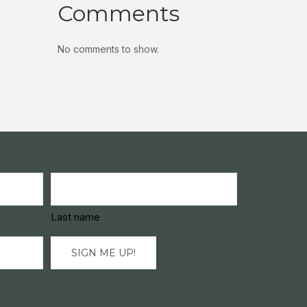
Comments
No comments to show.
Last name