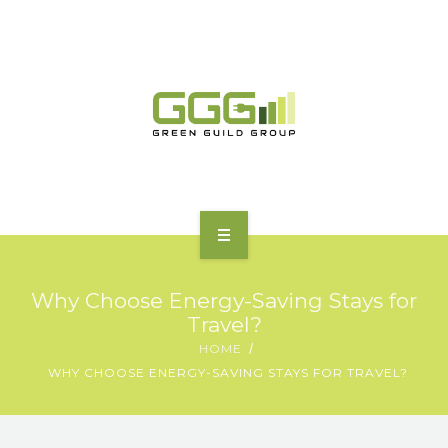
HOME
Why Choose Energy-Saving Stays for
ABOUT
Travel?
HOME
MOTORING | TRANSPORT
WHY CHOOSE ENERGY-SAVING STAYS FOR TRAVEL?
CHARGING