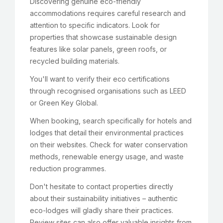
Discovering genuine eco-friendly
accommodations requires careful research and
attention to specific indicators. Look for
properties that showcase sustainable design
features like solar panels, green roofs, or
recycled building materials.
You'll want to verify their eco certifications
through recognised organisations such as LEED
or Green Key Global.
When booking, search specifically for hotels and
lodges that detail their environmental practices
on their websites. Check for water conservation
methods, renewable energy usage, and waste
reduction programmes.
Don't hesitate to contact properties directly
about their sustainability initiatives – authentic
eco-lodges will gladly share their practices.
Review sites can also offer valuable insights from