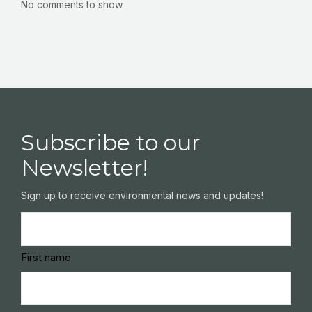
No comments to show.
Subscribe to our
Newsletter!
Sign up to receive environmental news and updates!
Name
(Required)
First name