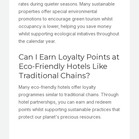
rates during quieter seasons. Many sustainable
properties offer special environmental
promotions to encourage green tourism whilst
occupancy is lower, helping you save money
whilst supporting ecological initiatives throughout
the calendar year.
Can I Earn Loyalty Points at
Eco-Friendly Hotels Like
Traditional Chains?
Many eco-friendly hotels offer loyalty
programmes similar to traditional chains. Through
hotel partnerships, you can earn and redeem
points whilst supporting sustainable practices that
protect our planet's precious resources.