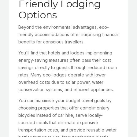
Friendly Lodging
Options
Beyond the environmental advantages, eco-
friendly accommodations offer surprising financial
benefits for conscious travellers.
You'll find that hotels and lodges implementing
energy-saving measures often pass their cost
savings directly to guests through reduced room
rates. Many eco-lodges operate with lower
overhead costs due to solar power, water
conservation systems, and efficient appliances.
You can maximise your budget travel goals by
choosing properties that offer complimentary
bicycles instead of car hire, serve locally-
sourced meals that eliminate expensive
transportation costs, and provide reusable water