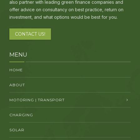
also partner with leading green finance companies and
offer advice on consultancy on best practice, return on
investment, and what options would be best for you.
CONTACT US!
MENU
HOME
ABOUT
MOTORING | TRANSPORT
CHARGING
SOLAR