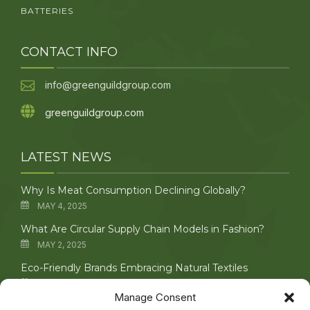
BATTERIES
CONTACT INFO
info@greenguildgroup.com
greenguildgroup.com
LATEST NEWS
Why Is Meat Consumption Declining Globally?
MAY 4, 2025
What Are Circular Supply Chain Models in Fashion?
MAY 2, 2025
Eco-Friendly Brands Embracing Natural Textiles
APRIL 29, 2025
Manage Consent
Upcycling Vintage Clothing: Creative Techniques