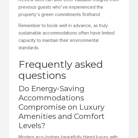
previous guests who've experienced the
property's green commitments firsthand.
Remember to book well in advance, as truly
sustainable accommodations often have limited
capacity to maintain their environmental
standards.
Frequently asked
questions
Do Energy-Saving
Accommodations
Compromise on Luxury
Amenities and Comfort
Levels?
Modern eco-lodges beautifully blend luxury with