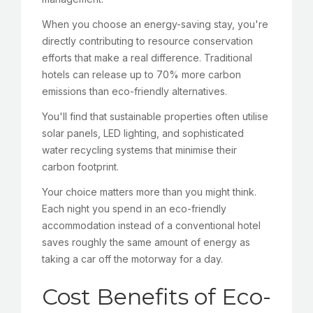
When you choose an energy-saving stay, you're
directly contributing to resource conservation
efforts that make a real difference. Traditional
hotels can release up to 70% more carbon
emissions than eco-friendly alternatives.
You'll find that sustainable properties often utilise
solar panels, LED lighting, and sophisticated
water recycling systems that minimise their
carbon footprint.
Your choice matters more than you might think.
Each night you spend in an eco-friendly
accommodation instead of a conventional hotel
saves roughly the same amount of energy as
taking a car off the motorway for a day.
Cost Benefits of Eco-