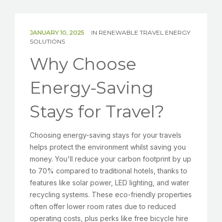
SOLAR
BATTERIES
JANUARY 10, 2025
IN
RENEWABLE TRAVEL ENERGY
SOLUTIONS
Why Choose
GET IN TOUCH
Energy-Saving
Stays for Travel?
Choosing energy-saving stays for your travels
helps protect the environment whilst saving you
money. You'll reduce your carbon footprint by up
to 70% compared to traditional hotels, thanks to
features like solar power, LED lighting, and water
recycling systems. These eco-friendly properties
often offer lower room rates due to reduced
operating costs, plus perks like free bicycle hire