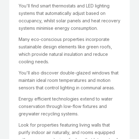
You'll find smart thermostats and LED lighting
systems that automatically adjust based on
occupancy, whilst solar panels and heat recovery
systems minimise energy consumption.
Many eco-conscious properties incorporate
sustainable design elements like green roofs,
which provide natural insulation and reduce
cooling needs.
You'll also discover double-glazed windows that
maintain ideal room temperatures and motion
sensors that control lighting in communal areas.
Energy efficient technologies extend to water
conservation through low-flow fixtures and
greywater recycling systems.
Look for properties featuring living walls that
purify indoor air naturally, and rooms equipped