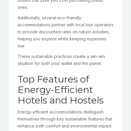
bottles that save you from purchasing plastic
ones.
Additionally, several eco-friendly
accommodations partner with local tour operators
to provide discounted rates on nature activities,
helping you explore whilst keeping expenses
low.
These sustainable practices create a win-win
situation for both your wallet and the planet.
Top Features of
Energy-Efficient
Hotels and Hostels
Energy-efficient accommodations distinguish
themselves through key sustainable features that
enhance both comfort and environmental impact.