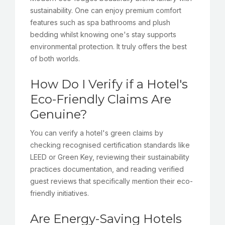
sustainability. One can enjoy premium comfort
features such as spa bathrooms and plush
bedding whilst knowing one's stay supports
environmental protection. It truly offers the best
of both worlds.
How Do I Verify if a Hotel's
Eco-Friendly Claims Are
Genuine?
You can verify a hotel's green claims by
checking recognised certification standards like
LEED or Green Key, reviewing their sustainability
practices documentation, and reading verified
guest reviews that specifically mention their eco-
friendly initiatives.
Are Energy-Saving Hotels