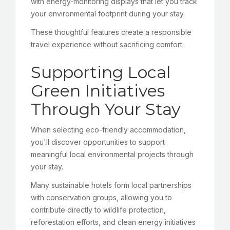
with energy-monitoring displays that let you track
your environmental footprint during your stay.
These thoughtful features create a responsible
travel experience without sacrificing comfort.
Supporting Local
Green Initiatives
Through Your Stay
When selecting eco-friendly accommodation,
you'll discover opportunities to support
meaningful local environmental projects through
your stay.
Many sustainable hotels form local partnerships
with conservation groups, allowing you to
contribute directly to wildlife protection,
reforestation efforts, and clean energy initiatives