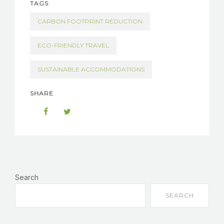
TAGS
CARBON FOOTPRINT REDUCTION
ECO-FRIENDLY TRAVEL
SUSTAINABLE ACCOMMODATIONS
SHARE
Search
SEARCH