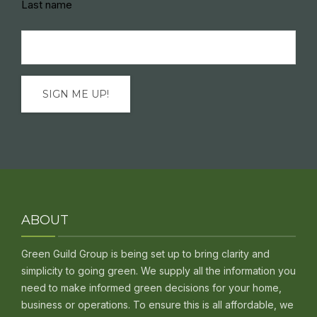
Last name
Email
(Required)
ABOUT
Green Guild Group is being set up to bring clarity and
simplicity to going green. We supply all the information you
need to make informed green decisions for your home,
business or operations. To ensure this is all affordable, we