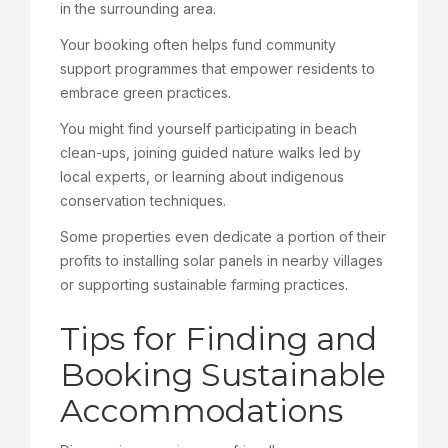
in the surrounding area.
Your booking often helps fund community
support programmes that empower residents to
embrace green practices.
You might find yourself participating in beach
clean-ups, joining guided nature walks led by
local experts, or learning about indigenous
conservation techniques.
Some properties even dedicate a portion of their
profits to installing solar panels in nearby villages
or supporting sustainable farming practices.
Tips for Finding and
Booking Sustainable
Accommodations