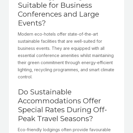
Suitable for Business
Conferences and Large
Events?
Modern eco-hotels offer state-of-the-art
sustainable facilities that are well-suited for
business events. They are equipped with all
essential conference amenities whilst maintaining
their green commitment through energy-efficient
lighting, recycling programmes, and smart climate
control.
Do Sustainable
Accommodations Offer
Special Rates During Off-
Peak Travel Seasons?
Eco-friendly lodgings often provide favourable