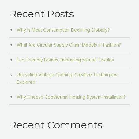
Recent Posts
Why Is Meat Consumption Declining Globally?
What Are Circular Supply Chain Models in Fashion?
Eco-Friendly Brands Embracing Natural Textiles
Upcycling Vintage Clothing: Creative Techniques
Explored
Why Choose Geothermal Heating System Installation?
Recent Comments