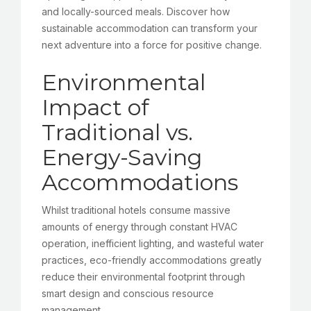
and locally-sourced meals. Discover how
sustainable accommodation can transform your
next adventure into a force for positive change.
Environmental
Impact of
Traditional vs.
Energy-Saving
Accommodations
Whilst traditional hotels consume massive
amounts of energy through constant HVAC
operation, inefficient lighting, and wasteful water
practices, eco-friendly accommodations greatly
reduce their environmental footprint through
smart design and conscious resource
management.