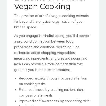
Vegan Cooking
The practise of mindful vegan cooking extends
far beyond the physical organisation of your
kitchen space.
As you engage in mindful eating, you'll discover
a profound connection between food
preparation and emotional wellbeing. The
deliberate act of chopping vegetables,
measuring ingredients, and creating nourishing
meals can become a form of meditation that
grounds you in the present moment.
Reduced anxiety through focused attention
on cooking tasks
Enhanced mood by creating nutrient-rich,
compassionate meals
Improved self-awareness by connecting with