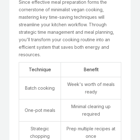
Since effective meal preparation forms the
cornerstone of minimalist vegan cooking,
mastering key time-saving techniques will
streamline your kitchen workflow. Through
strategic time management and meal planning,
you'll transform your cooking routine into an
efficient system that saves both energy and
resources.
Technique
Benefit
Week's worth of meals
Batch cooking
ready
Minimal clearing up
One-pot meals
required
Strategic
Prep multiple recipes at
chopping
once