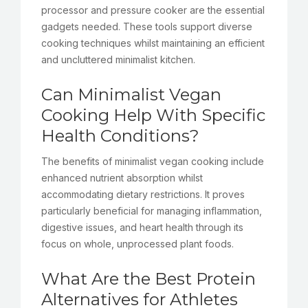
processor and pressure cooker are the essential
gadgets needed. These tools support diverse
cooking techniques whilst maintaining an efficient
and uncluttered minimalist kitchen.
Can Minimalist Vegan
Cooking Help With Specific
Health Conditions?
The benefits of minimalist vegan cooking include
enhanced nutrient absorption whilst
accommodating dietary restrictions. It proves
particularly beneficial for managing inflammation,
digestive issues, and heart health through its
focus on whole, unprocessed plant foods.
What Are the Best Protein
Alternatives for Athletes