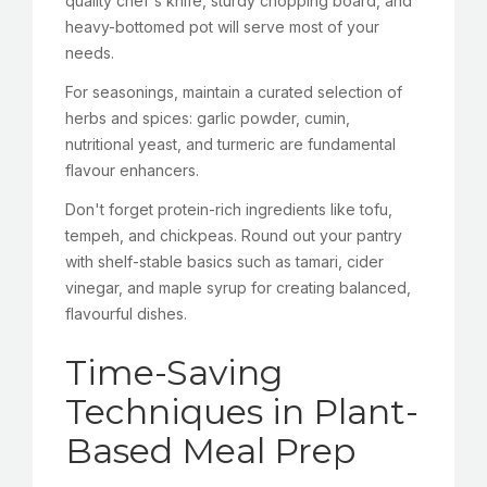
quality chef's knife, sturdy chopping board, and
heavy-bottomed pot will serve most of your
needs.
For seasonings, maintain a curated selection of
herbs and spices: garlic powder, cumin,
nutritional yeast, and turmeric are fundamental
flavour enhancers.
Don't forget protein-rich ingredients like tofu,
tempeh, and chickpeas. Round out your pantry
with shelf-stable basics such as tamari, cider
vinegar, and maple syrup for creating balanced,
flavourful dishes.
Time-Saving
Techniques in Plant-
Based Meal Prep