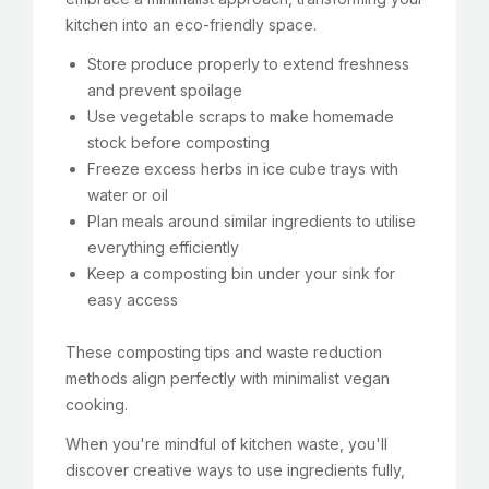
kitchen into an eco-friendly space.
Store produce properly to extend freshness
and prevent spoilage
Use vegetable scraps to make homemade
stock before composting
Freeze excess herbs in ice cube trays with
water or oil
Plan meals around similar ingredients to utilise
everything efficiently
Keep a composting bin under your sink for
easy access
These composting tips and waste reduction
methods align perfectly with minimalist vegan
cooking.
When you're mindful of kitchen waste, you'll
discover creative ways to use ingredients fully,