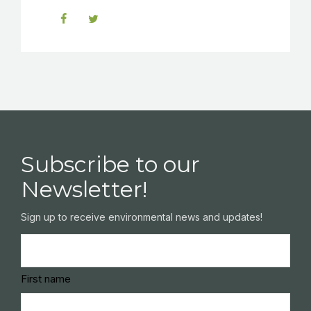
Subscribe to our
Newsletter!
Sign up to receive environmental news and updates!
Name
(Required)
First name