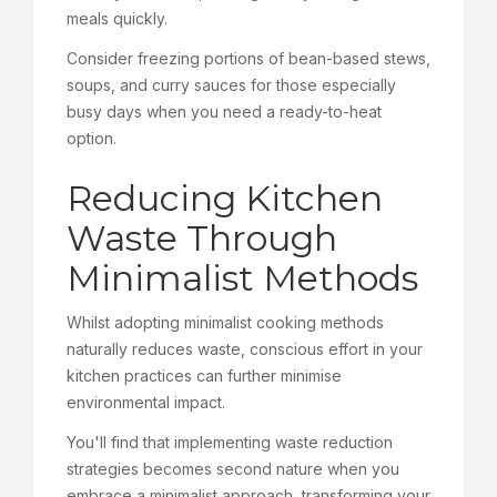
meals quickly.
Consider freezing portions of bean-based stews,
soups, and curry sauces for those especially
busy days when you need a ready-to-heat
option.
Reducing Kitchen
Waste Through
Minimalist Methods
Whilst adopting minimalist cooking methods
naturally reduces waste, conscious effort in your
kitchen practices can further minimise
environmental impact.
You'll find that implementing waste reduction
strategies becomes second nature when you
embrace a minimalist approach, transforming your