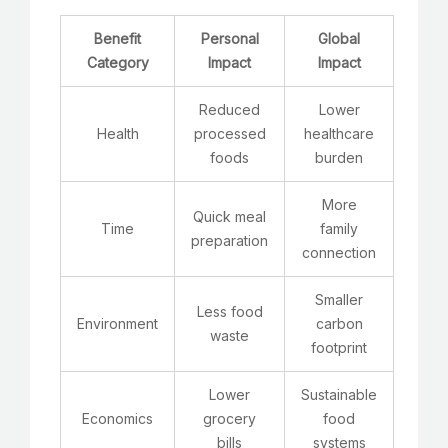
Benefit
Personal
Global
Category
Impact
Impact
Reduced
Lower
Health
processed
healthcare
foods
burden
More
Quick meal
Time
family
preparation
connection
Smaller
Less food
Environment
carbon
waste
footprint
Lower
Sustainable
Economics
grocery
food
bills
systems