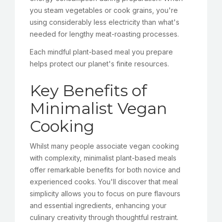
you steam vegetables or cook grains, you're
using considerably less electricity than what's
needed for lengthy meat-roasting processes.
Each mindful plant-based meal you prepare
helps protect our planet's finite resources.
Key Benefits of
Minimalist Vegan
Cooking
Whilst many people associate vegan cooking
with complexity, minimalist plant-based meals
offer remarkable benefits for both novice and
experienced cooks. You'll discover that meal
simplicity allows you to focus on pure flavours
and essential ingredients, enhancing your
culinary creativity through thoughtful restraint.