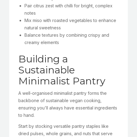
Pair citrus zest with chilli for bright, complex
notes
Mix miso with roasted vegetables to enhance
natural sweetness
Balance textures by combining crispy and
creamy elements
Building a
Sustainable
Minimalist Pantry
A well-organised minimalist pantry forms the
backbone of sustainable vegan cooking,
ensuring you'll always have essential ingredients
to hand.
Start by stocking versatile pantry staples like
dried pulses, whole grains, and nuts that serve