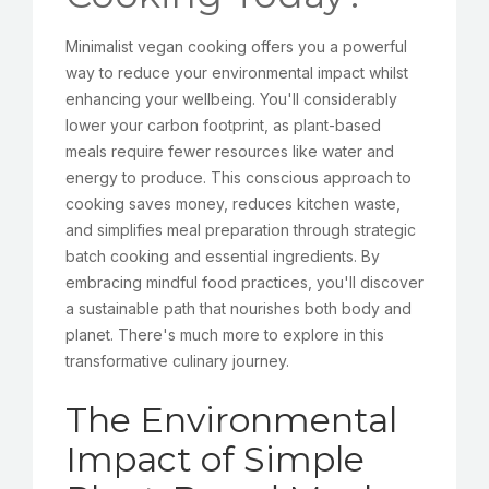
Minimalist vegan cooking offers you a powerful
way to reduce your environmental impact whilst
enhancing your wellbeing. You'll considerably
lower your carbon footprint, as plant-based
meals require fewer resources like water and
energy to produce. This conscious approach to
cooking saves money, reduces kitchen waste,
and simplifies meal preparation through strategic
batch cooking and essential ingredients. By
embracing mindful food practices, you'll discover
a sustainable path that nourishes both body and
planet. There's much more to explore in this
transformative culinary journey.
The Environmental
Impact of Simple