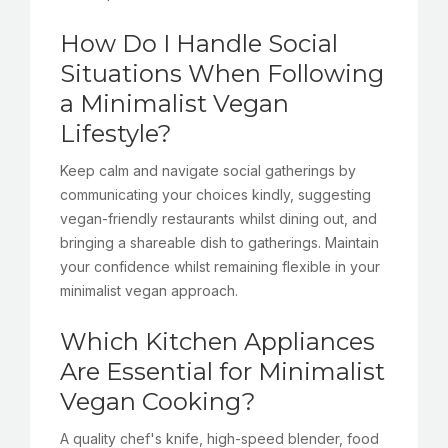
How Do I Handle Social
Situations When Following
a Minimalist Vegan
Lifestyle?
Keep calm and navigate social gatherings by
communicating your choices kindly, suggesting
vegan-friendly restaurants whilst dining out, and
bringing a shareable dish to gatherings. Maintain
your confidence whilst remaining flexible in your
minimalist vegan approach.
Which Kitchen Appliances
Are Essential for Minimalist
Vegan Cooking?
A quality chef's knife, high-speed blender, food