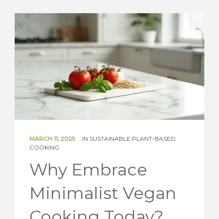
SOLAR
BATTERIES
GET IN TOUCH
MARCH 11, 2025
IN
SUSTAINABLE PLANT-BASED
COOKING
Why Embrace
Minimalist Vegan
Cooking Today?