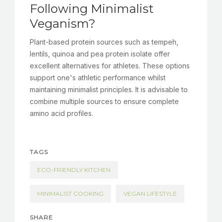
Following Minimalist
Veganism?
Plant-based protein sources such as tempeh,
lentils, quinoa and pea protein isolate offer
excellent alternatives for athletes. These options
support one's athletic performance whilst
maintaining minimalist principles. It is advisable to
combine multiple sources to ensure complete
amino acid profiles.
TAGS
ECO-FRIENDLY KITCHEN
MINIMALIST COOKING
VEGAN LIFESTYLE
SHARE