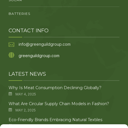
BATTERIES
CONTACT INFO
info@greenguildgroup.com
greenguildgroup.com
LATEST NEWS
Why Is Meat Consumption Declining Globally?
MAY 4, 2025
What Are Circular Supply Chain Models in Fashion?
MAY 2, 2025
Eco-Friendly Brands Embracing Natural Textiles
APRIL 29, 2025