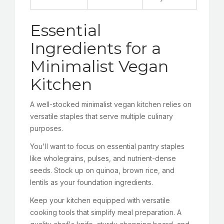
Essential
Ingredients for a
Minimalist Vegan
Kitchen
A well-stocked minimalist vegan kitchen relies on
versatile staples that serve multiple culinary
purposes.
You'll want to focus on essential pantry staples
like wholegrains, pulses, and nutrient-dense
seeds. Stock up on quinoa, brown rice, and
lentils as your foundation ingredients.
Keep your kitchen equipped with versatile
cooking tools that simplify meal preparation. A