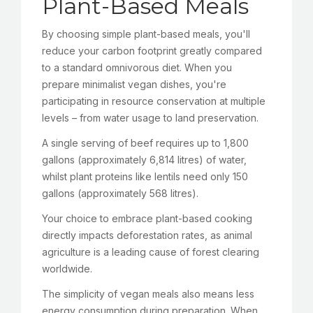
Plant-Based Meals
By choosing simple plant-based meals, you'll
reduce your carbon footprint greatly compared
to a standard omnivorous diet. When you
prepare minimalist vegan dishes, you're
participating in resource conservation at multiple
levels – from water usage to land preservation.
A single serving of beef requires up to 1,800
gallons (approximately 6,814 litres) of water,
whilst plant proteins like lentils need only 150
gallons (approximately 568 litres).
Your choice to embrace plant-based cooking
directly impacts deforestation rates, as animal
agriculture is a leading cause of forest clearing
worldwide.
The simplicity of vegan meals also means less
energy consumption during preparation. When