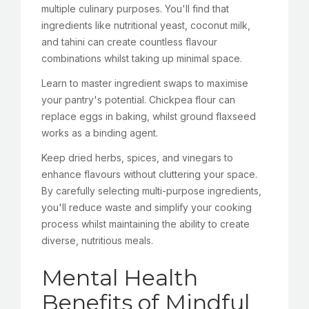
multiple culinary purposes. You'll find that
ingredients like nutritional yeast, coconut milk,
and tahini can create countless flavour
combinations whilst taking up minimal space.
Learn to master ingredient swaps to maximise
your pantry's potential. Chickpea flour can
replace eggs in baking, whilst ground flaxseed
works as a binding agent.
Keep dried herbs, spices, and vinegars to
enhance flavours without cluttering your space.
By carefully selecting multi-purpose ingredients,
you'll reduce waste and simplify your cooking
process whilst maintaining the ability to create
diverse, nutritious meals.
Mental Health
Benefits of Mindful