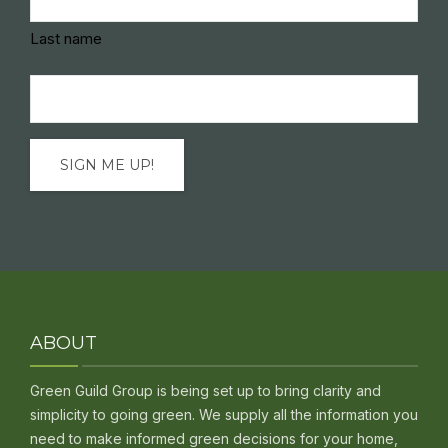
Last name
Email
(Required)
ABOUT
Green Guild Group is being set up to bring clarity and
simplicity to going green. We supply all the information you
need to make informed green decisions for your home,