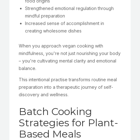
food origins
Strengthened emotional regulation through
mindful preparation
Increased sense of accomplishment in
creating wholesome dishes
When you approach vegan cooking with
mindfulness, you're not just nourishing your body
– you're cultivating mental clarity and emotional
balance.
This intentional practise transforms routine meal
preparation into a therapeutic journey of self-
discovery and wellness.
Batch Cooking
Strategies for Plant-
Based Meals