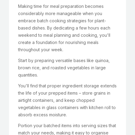
Making time for meal preparation becomes
considerably more manageable when you
embrace batch cooking strategies for plant-
based dishes. By dedicating a few hours each
weekend to meal planning and cooking, you'll
create a foundation for nourishing meals
throughout your week.
Start by preparing versatile bases like quinoa,
brown rice, and roasted vegetables in large
quantities.
You'll find that proper ingredient storage extends
the life of your prepped items – store grains in
airtight containers, and keep chopped
vegetables in glass containers with kitchen roll to
absorb excess moisture.
Portion your batched items into serving sizes that
match your needs, making it easy to organise