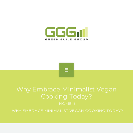
HOME
Why Embrace Minimalist Vegan
ABOUT
Cooking Today?
HOME
MOTORING | TRANSPORT
WHY EMBRACE MINIMALIST VEGAN COOKING TODAY?
CHARGING