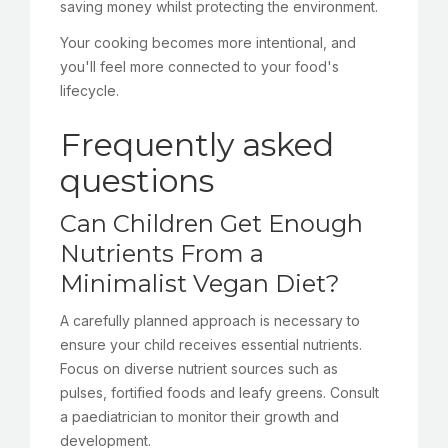
saving money whilst protecting the environment.
Your cooking becomes more intentional, and
you'll feel more connected to your food's
lifecycle.
Frequently asked
questions
Can Children Get Enough
Nutrients From a
Minimalist Vegan Diet?
A carefully planned approach is necessary to
ensure your child receives essential nutrients.
Focus on diverse nutrient sources such as
pulses, fortified foods and leafy greens. Consult
a paediatrician to monitor their growth and
development.