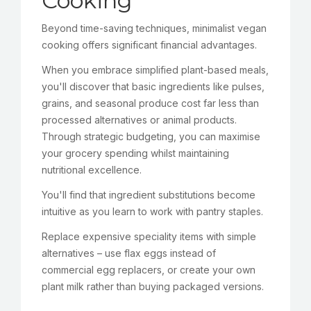
Cooking
Beyond time-saving techniques, minimalist vegan
cooking offers significant financial advantages.
When you embrace simplified plant-based meals,
you'll discover that basic ingredients like pulses,
grains, and seasonal produce cost far less than
processed alternatives or animal products.
Through strategic budgeting, you can maximise
your grocery spending whilst maintaining
nutritional excellence.
You'll find that ingredient substitutions become
intuitive as you learn to work with pantry staples.
Replace expensive speciality items with simple
alternatives – use flax eggs instead of
commercial egg replacers, or create your own
plant milk rather than buying packaged versions.