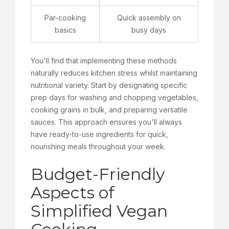
Par-cooking
Quick assembly on
basics
busy days
You'll find that implementing these methods
naturally reduces kitchen stress whilst maintaining
nutritional variety. Start by designating specific
prep days for washing and chopping vegetables,
cooking grains in bulk, and preparing versatile
sauces. This approach ensures you'll always
have ready-to-use ingredients for quick,
nourishing meals throughout your week.
Budget-Friendly
Aspects of
Simplified Vegan