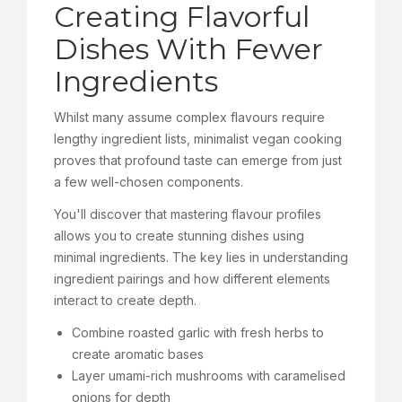
Creating Flavorful
Dishes With Fewer
Ingredients
Whilst many assume complex flavours require
lengthy ingredient lists, minimalist vegan cooking
proves that profound taste can emerge from just
a few well-chosen components.
You'll discover that mastering flavour profiles
allows you to create stunning dishes using
minimal ingredients. The key lies in understanding
ingredient pairings and how different elements
interact to create depth.
Combine roasted garlic with fresh herbs to
create aromatic bases
Layer umami-rich mushrooms with caramelised
onions for depth