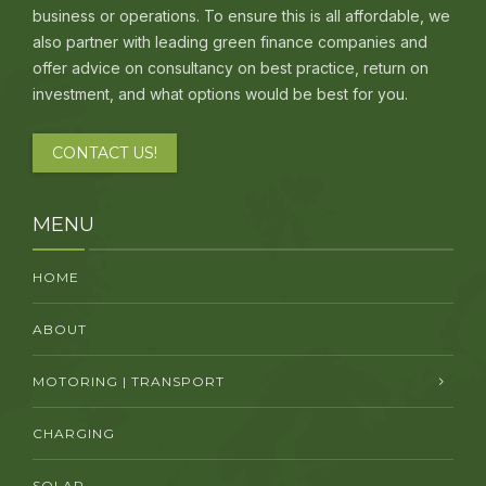
business or operations. To ensure this is all affordable, we
also partner with leading green finance companies and
offer advice on consultancy on best practice, return on
investment, and what options would be best for you.
CONTACT US!
MENU
HOME
ABOUT
MOTORING | TRANSPORT
CHARGING
SOLAR