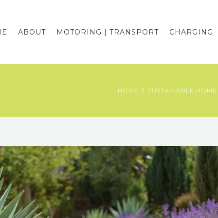
ME
ABOUT
MOTORING | TRANSPORT
CHARGING
HOME
SUSTAINABLE HOME