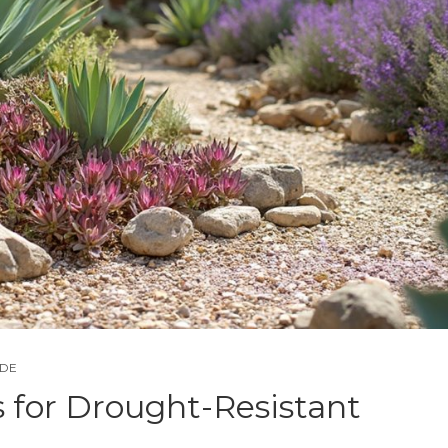
IDE
s for Drought-Resistant