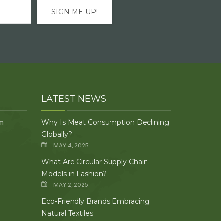
LATEST NEWS
om
Why Is Meat Consumption Declining
Globally?
MAY 4, 2025
What Are Circular Supply Chain
Models in Fashion?
MAY 2, 2025
Eco-Friendly Brands Embracing
Natural Textiles