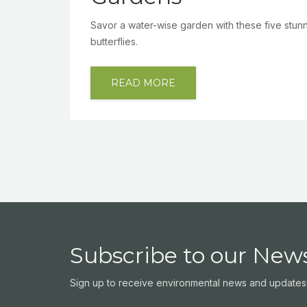
Savor a water-wise garden with these five stunnin
butterflies.
READ MORE
Subscribe to our News
Sign up to receive environmental news and updates