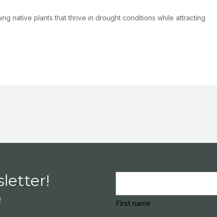
g native plants that thrive in drought conditions while attracting
letter!
Name
(Required)
!
First name