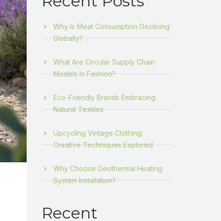
Recent Posts
Why Is Meat Consumption Declining
Globally?
What Are Circular Supply Chain
Models in Fashion?
Eco-Friendly Brands Embracing
Natural Textiles
Upcycling Vintage Clothing:
Creative Techniques Explored
Why Choose Geothermal Heating
System Installation?
Recent