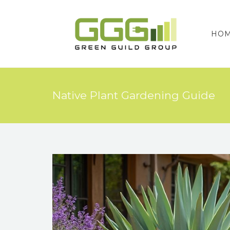
HO
Native Plant Gardening Guide