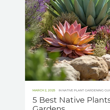
MARCH 2, 2025
IN
NATIVE PLANT GARDENING GU
5 Best Native Plant
Gardens