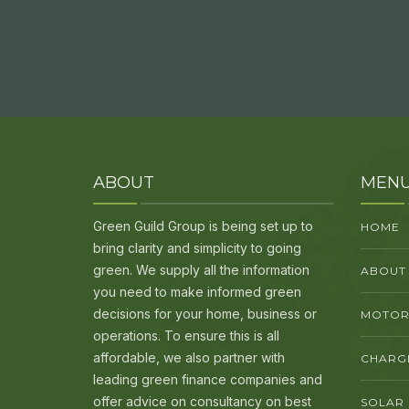
ABOUT
MEN
Green Guild Group is being set up to
HOME
bring clarity and simplicity to going
green. We supply all the information
ABOUT
you need to make informed green
decisions for your home, business or
MOTORI
operations. To ensure this is all
affordable, we also partner with
CHARG
leading green finance companies and
offer advice on consultancy on best
SOLAR