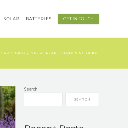
SOLAR
BATTERIES
GET IN TOUCH
 GARDENING
NATIVE PLANT GARDENING GUIDE
Search
SEARCH