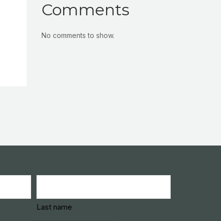
Comments
No comments to show.
Last name