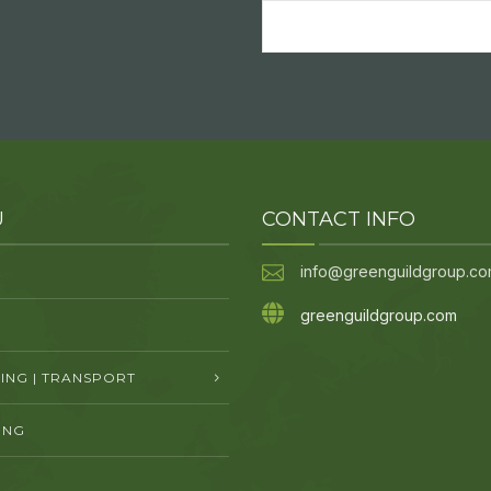
Email
(Required)
U
CONTACT INFO
info@greenguildgroup.c
greenguildgroup.com
NG | TRANSPORT
ING