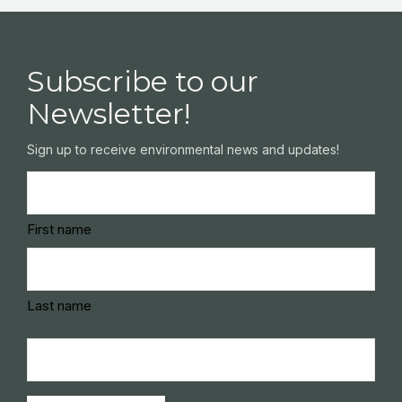
Subscribe to our
Newsletter!
Sign up to receive environmental news and updates!
Name
(Required)
First name
Last name
Email
(Required)