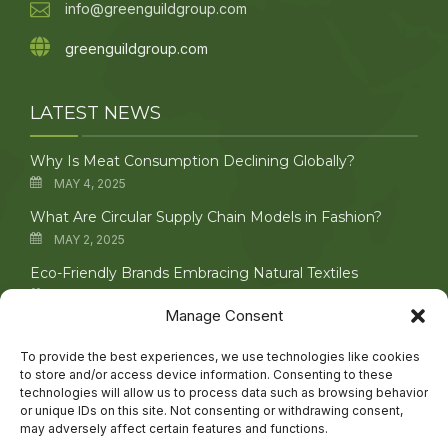
info@greenguildgroup.com
greenguildgroup.com
LATEST NEWS
Why Is Meat Consumption Declining Globally?
MAY 4, 2025
What Are Circular Supply Chain Models in Fashion?
MAY 2, 2025
Eco-Friendly Brands Embracing Natural Textiles
APRIL 29, 2025
Manage Consent
Upcycling Vintage Clothing: Creative Techniques
Explored
To provide the best experiences, we use technologies like cookies
to store and/or access device information. Consenting to these
APRIL 27, 2025
technologies will allow us to process data such as browsing behavior
or unique IDs on this site. Not consenting or withdrawing consent,
may adversely affect certain features and functions.