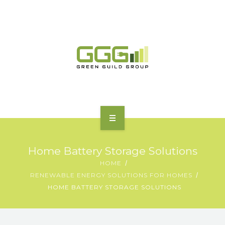
HOME
Home Battery Storage Solutions
ABOUT
HOME
RENEWABLE ENERGY SOLUTIONS FOR HOMES
MOTORING | TRANSPORT
HOME BATTERY STORAGE SOLUTIONS
CHARGING