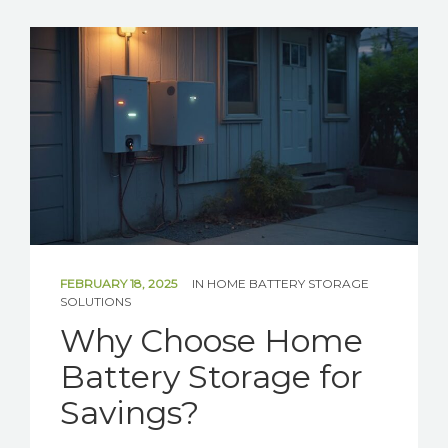
SOLAR
BATTERIES
GET IN TOUCH
FEBRUARY 18, 2025
IN
HOME BATTERY STORAGE
SOLUTIONS
Why Choose Home
Battery Storage for
Savings?