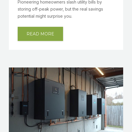
Pioneering homeowners slash utility bills by
storing off-peak power, but the real savings
potential might surprise you.
READ MORE