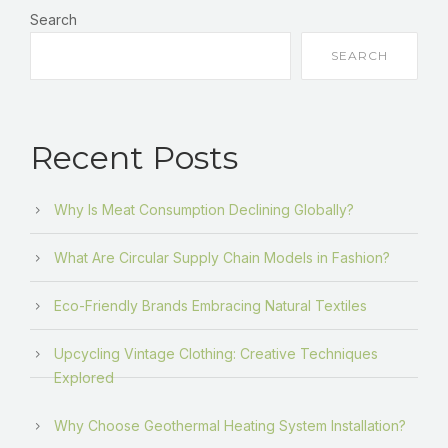
Search
SEARCH
Recent Posts
Why Is Meat Consumption Declining Globally?
What Are Circular Supply Chain Models in Fashion?
Eco-Friendly Brands Embracing Natural Textiles
Upcycling Vintage Clothing: Creative Techniques
Explored
Why Choose Geothermal Heating System Installation?