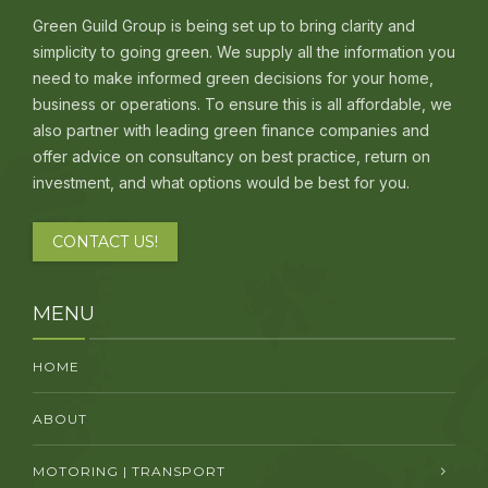
Green Guild Group is being set up to bring clarity and
simplicity to going green. We supply all the information you
need to make informed green decisions for your home,
business or operations. To ensure this is all affordable, we
also partner with leading green finance companies and
offer advice on consultancy on best practice, return on
investment, and what options would be best for you.
CONTACT US!
MENU
HOME
ABOUT
MOTORING | TRANSPORT