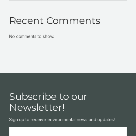
Recent Comments
No comments to show.
Subscribe to our
Newsletter!
Sign up to receive environmental news and updates!
Name