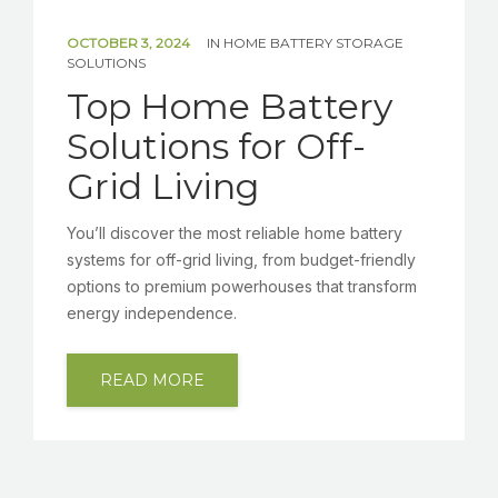
OCTOBER 3, 2024
IN
HOME BATTERY STORAGE
SOLUTIONS
Top Home Battery
Solutions for Off-
Grid Living
You’ll discover the most reliable home battery
systems for off-grid living, from budget-friendly
options to premium powerhouses that transform
energy independence.
READ MORE