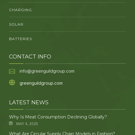
CHARGING
SOLAR
BATTERIES
CONTACT INFO
info@greenguildgroup.com
greenguildgroup.com
LATEST NEWS
Why Is Meat Consumption Declining Globally?
MAY 4, 2025
What Are Circular Supply Chain Models in Fashion?