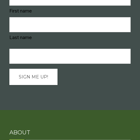
(Required)
First name
Last name
Email
(Required)
ABOUT