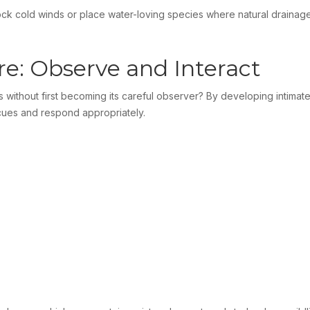
block cold winds or place water-loving species where natural draina
e: Observe and Interact
without first becoming its careful observer? By developing intimate
e cues and respond appropriately.