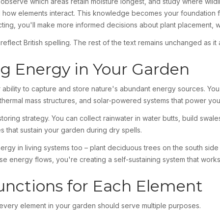
bserve which areas retain moisture longest, and study where wildlif
 how elements interact. This knowledge becomes your foundation fo
cting, you'll make more informed decisions about plant placement, 
lect British spelling. The rest of the text remains unchanged as it a
ng Energy in Your Garden
ability to capture and store nature's abundant energy sources. You'll
 thermal mass structures, and solar-powered systems that power yo
oring strategy. You can collect rainwater in water butts, build swales
 that sustain your garden during dry spells.
rgy in living systems too – plant deciduous trees on the south sid
se energy flows, you're creating a self-sustaining system that works
unctions for Each Element
 every element in your garden should serve multiple purposes.