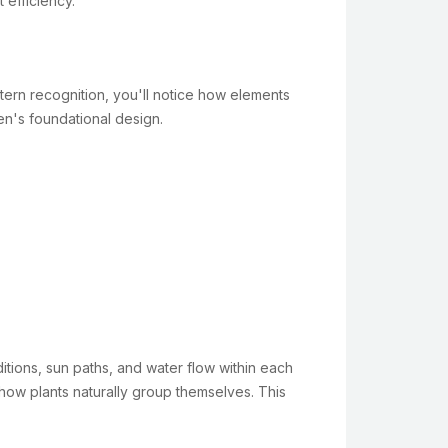
 efficiency.
ern recognition, you'll notice how elements
en's foundational design.
ditions, sun paths, and water flow within each
 how plants naturally group themselves. This