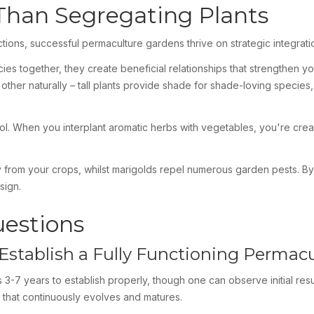
 Than Segregating Plants
ctions, successful permaculture gardens thrive on strategic integrati
pecies together, they create beneficial relationships that strength
 other naturally – tall plants provide shade for shade-loving species
rol. When you interplant aromatic herbs with vegetables, you're creat
way from your crops, whilst marigolds repel numerous garden pests. B
sign.
uestions
Establish a Fully Functioning Permac
 3-7 years to establish properly, though one can observe initial res
 that continuously evolves and matures.