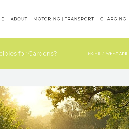
ME
ABOUT
MOTORING | TRANSPORT
CHARGING
iples for Gardens?
HOME
WHAT ARE 