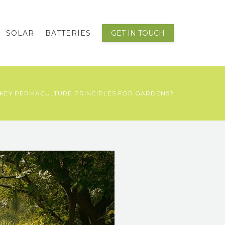
SOLAR
BATTERIES
GET IN TOUCH
KEY PERMACULTURE PRINCIPLES FOR GARDENS?