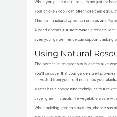
When you place a fruit tree, it's not just for ha
Your chicken coop can offer more than eggs; it'l
This multifunctional approach creates an effic
A pond doesn't just store water; it reflects lig
Even your garden fence can support climbing plan
Using Natural Reso
The permaculture garden truly comes alive whe
You'll discover that your garden itself provide
harvested from your roof nourishes your plants.
Master basic composting techniques to turn kitc
Layer green materials like vegetable waste with
When building garden structures, choose sustain