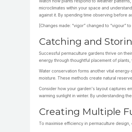
Watch how plants respond to weather patterns, o
microclimates within your space and understand
against it. By spending time observing before a
[Changes made: “vigor” changed to “vigour” to ref
Catching and Stori
Successful permaculture gardens thrive on their 
energy through thoughtful placement of plants,
Water conservation forms another vital energy-st
moisture. These methods create natural reserves
Consider how your garden's layout captures ene
warming sunlight in winter. By understanding the
Creating Multiple F
To maximise efficiency in permaculture design,