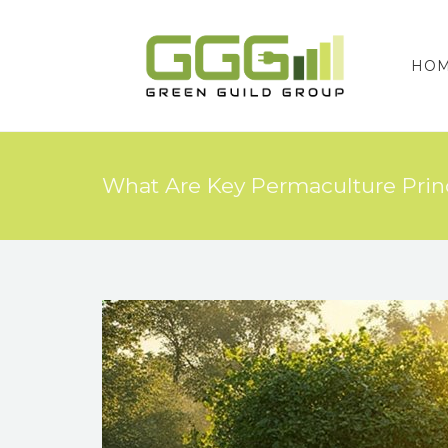
HO
What Are Key Permaculture Princ