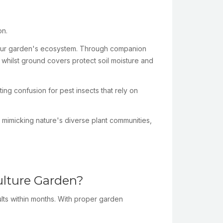
on.
en your garden's ecosystem. Through companion
, whilst ground covers protect soil moisture and
ing confusion for pest insects that rely on
y mimicking nature's diverse plant communities,
ulture Garden?
ults within months. With proper garden