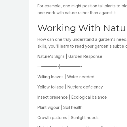
For example, one might position tall plants to 
one work with nature rather than against it.
Working With Natur
How can one truly understand a garden's needs 
skills, you'll learn to read your garden's subtl
Nature's Signs | Garden Response
—————-|—————-
Wilting leaves | Water needed
Yellow foliage | Nutrient deficiency
Insect presence | Ecological balance
Plant vigour | Soil health
Growth patterns | Sunlight needs