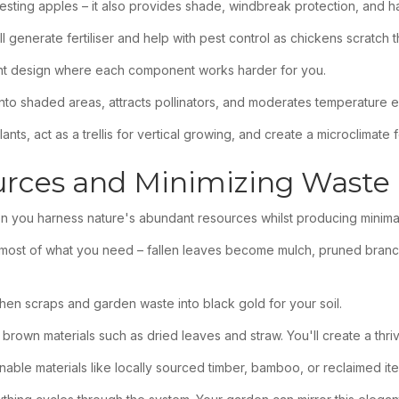
rvesting apples – it also provides shade, windbreak protection, and hab
l generate fertiliser and help with pest control as chickens scratch
ient design where each component works harder for you.
ht into shaded areas, attracts pollinators, and moderates temperature 
ts, act as a trellis for vertical growing, and create a microclimate f
urces and Minimizing Waste
n you harness nature's abundant resources whilst producing minima
s most of what you need – fallen leaves become mulch, pruned branche
hen scraps and garden waste into black gold for your soil.
 brown materials such as dried leaves and straw. You'll create a th
able materials like locally sourced timber, bamboo, or reclaimed it