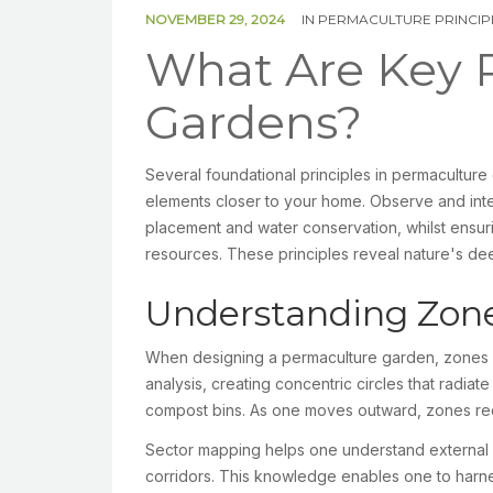
NOVEMBER 29, 2024
IN
PERMACULTURE PRINCIP
What Are Key P
Gardens?
Several foundational principles in permacultur
elements closer to your home. Observe and inter
placement and water conservation, whilst ensur
resources. These principles reveal nature's d
Understanding Zone
When designing a permaculture garden, zones a
analysis, creating concentric circles that radia
compost bins. As one moves outward, zones req
Sector mapping helps one understand external in
corridors. This knowledge enables one to harnes