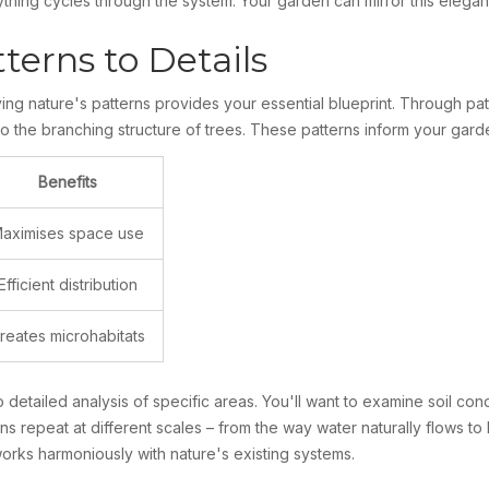
hing cycles through the system. Your garden can mirror this elegant
erns to Details
g nature's patterns provides your essential blueprint. Through patt
to the branching structure of trees. These patterns inform your gard
Benefits
aximises space use
Efficient distribution
reates microhabitats
o detailed analysis of specific areas. You'll want to examine soil con
s repeat at different scales – from the way water naturally flows to
orks harmoniously with nature's existing systems.