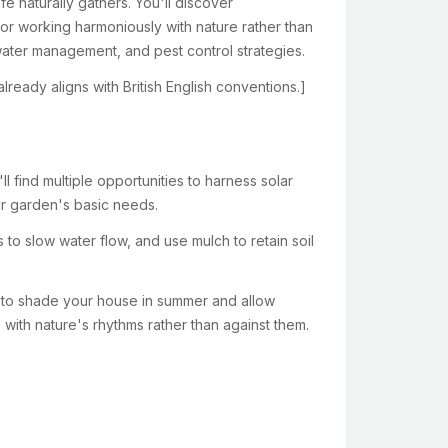
e naturally gathers. You'll discover
r working harmoniously with nature rather than
water management, and pest control strategies.
lready aligns with British English conventions.]
 find multiple opportunities to harness solar
ur garden's basic needs.
 to slow water flow, and use mulch to retain soil
e to shade your house in summer and allow
 with nature's rhythms rather than against them.