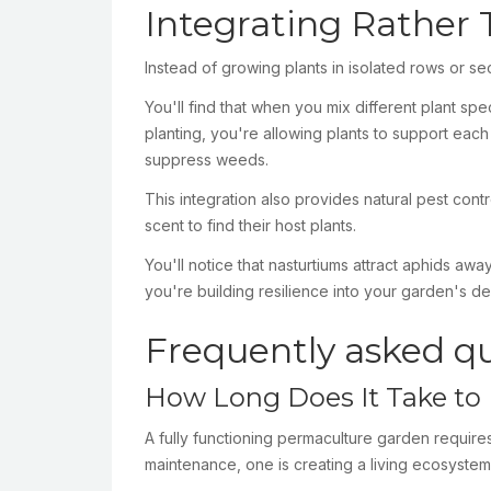
Integrating Rather
Instead of growing plants in isolated rows or se
You'll find that when you mix different plant s
planting, you're allowing plants to support each
suppress weeds.
This integration also provides natural pest cont
scent to find their host plants.
You'll notice that nasturtiums attract aphids a
you're building resilience into your garden's de
Frequently asked q
How Long Does It Take to 
A fully functioning permaculture garden requires
maintenance, one is creating a living ecosystem