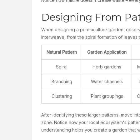
Notice how nature doesn't create waste – everyt
Designing From Patt
When designing a permaculture garden, observin
interweave, from the spiral formation of leaves 
Natural Pattern
Garden Application
Spiral
Herb gardens
M
Branching
Water channels
Clustering
Plant groupings
C
After identifying these larger patterns, move int
zone. Notice how your local ecosystem's pattern
understanding helps you create a garden that w