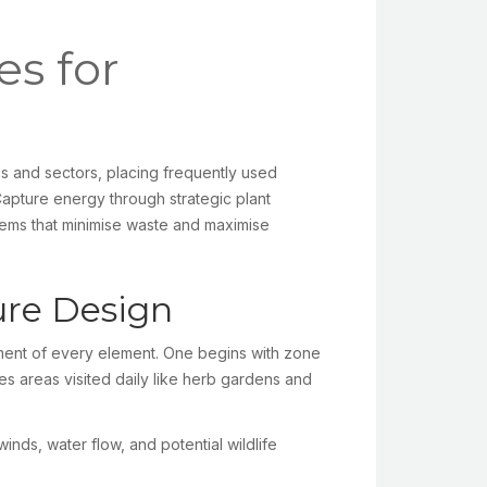
es for
s and sectors, placing frequently used
Capture energy through strategic plant
tems that minimise waste and maximise
ure Design
ment of every element. One begins with zone
es areas visited daily like herb gardens and
nds, water flow, and potential wildlife