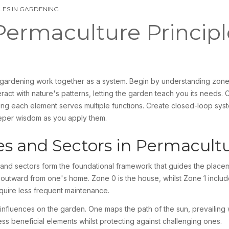
LES IN GARDENING
ermaculture Principl
e gardening work together as a system. Begin by understanding zone
act with nature's patterns, letting the garden teach you its needs. 
ing each element serves multiple functions. Create closed-loop sys
eeper wisdom as you apply them.
s and Sectors in Permacult
nd sectors form the foundational framework that guides the place
te outward from one's home. Zone 0 is the house, whilst Zone 1 includ
uire less frequent maintenance.
fluences on the garden. One maps the path of the sun, prevailing wi
s beneficial elements whilst protecting against challenging ones.