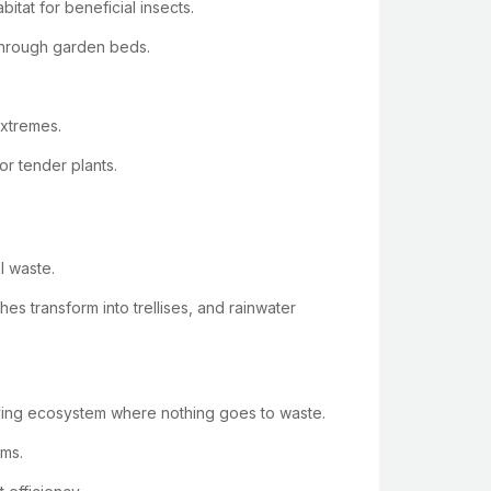
itat for beneficial insects.
 through garden beds.
extremes.
or tender plants.
l waste.
s transform into trellises, and rainwater
riving ecosystem where nothing goes to waste.
ems.