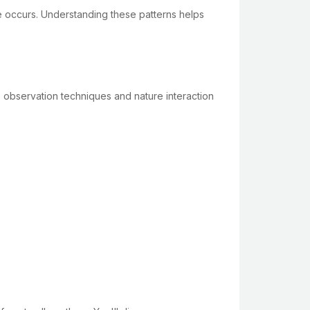
ge occurs. Understanding these patterns helps
 observation techniques and nature interaction