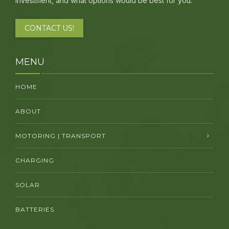
investment, and what options would be best for you.
CONTACT US!
MENU
HOME
ABOUT
MOTORING | TRANSPORT
CHARGING
SOLAR
BATTERIES