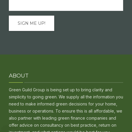
Email
(Required)
ABOUT
Green Guild Group is being set up to bring clarity and
simplicity to going green. We supply all the information you
need to make informed green decisions for your home,
business or operations. To ensure this is all affordable, we
also partner with leading green finance companies and
offer advice on consultancy on best practice, return on