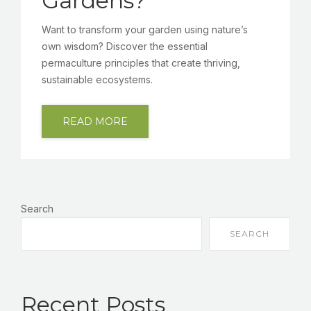
Gardens?
Want to transform your garden using nature’s
own wisdom? Discover the essential
permaculture principles that create thriving,
sustainable ecosystems.
READ MORE
Search
SEARCH
Recent Posts