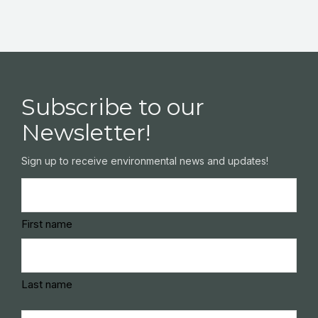
Subscribe to our
Newsletter!
Sign up to receive environmental news and updates!
Name
(Required)
First name
Last name