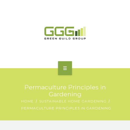
HOME
Permaculture Principles in
ABOUT
Gardening
HOME
SUSTAINABLE HOME GARDENING
MOTORING | TRANSPORT
PERMACULTURE PRINCIPLES IN GARDENING
CHARGING