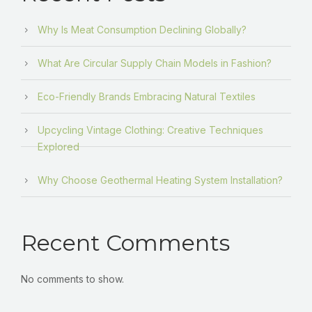
Why Is Meat Consumption Declining Globally?
What Are Circular Supply Chain Models in Fashion?
Eco-Friendly Brands Embracing Natural Textiles
Upcycling Vintage Clothing: Creative Techniques
Explored
Why Choose Geothermal Heating System Installation?
Recent Comments
No comments to show.