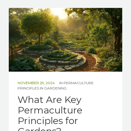
SOLAR
BATTERIES
GET IN TOUCH
NOVEMBER 29, 2024
IN
PERMACULTURE
PRINCIPLES IN GARDENING
What Are Key
Permaculture
Principles for