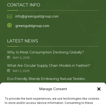
CONTACT INFO
info@greenguildgroup.com
greenguildgroup.com
LATEST NEWS
Why Is Meat Consumption Declining Globally?
MAY 4, 2025
What Are Circular Supply Chain Models in Fashion?
MAY 2, 2025
Eco-Friendly Brands Embracing Natural Textiles
APRIL 29, 2025
Manage Consent
Upcycling Vintage Clothing: Creative Techniques
Explored
To provide the best experiences, we use technologies like cookies
to store and/or access device information. Consenting to these
APRIL 27, 2025